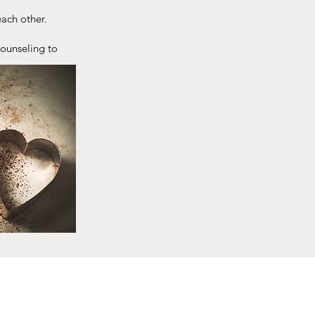
ach other.
counseling to