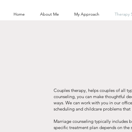
Home
About Me
My Approach
Therapy 
Couples therapy, helps couples of all ty
counseling, you can make thoughtful dec
ways. We can work with you in our office
scheduling and childcare problems that m
Marriage counseling typically includes 
specific treatment plan depends on the 