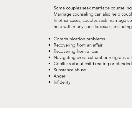
Some couples seek marriage counseling t
Marriage counseling can also help coupl
In other cases, couples seek marriage c
help with many specific issues, including
Communication problems
Recovering from an affair
Recovering from a loss
Navigating cross-cultural or religious di
Conflicts about child rearing or blended
Substance abuse
Anger
Infidelity