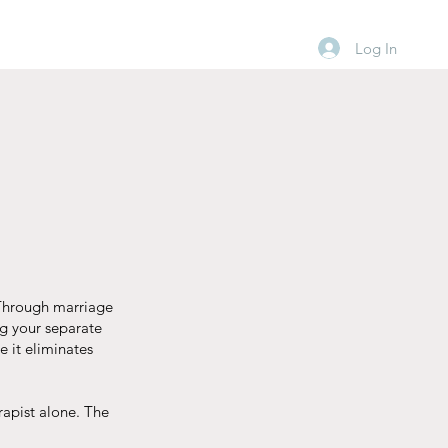
Log In
. Through marriage
ng your separate
e it eliminates
rapist alone. The