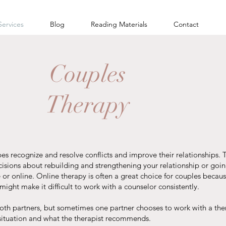
Services
Blog
Reading Materials
Contact
Couples
Therapy
pes recognize and resolve conflicts and improve their relationships
isions about rebuilding and strengthening your relationship or goi
 or online. Online therapy is often a great choice for couples becaus
ight make it difficult to work with a counselor consistently.
both partners, but sometimes one partner chooses to work with a the
situation and what the therapist recommends.