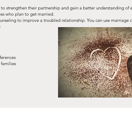
o strengthen their partnership and gain a better understanding of e
es who plan to get married.
ounseling to improve a troubled relationship. You can use marriage 
:
fferences
 families